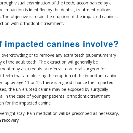
horough visual examination of the teeth, accompanied by a
he impaction is identified by the dentist, treatment options
 The objective is to aid the eruption of the impacted canines,
nction with orthodontic treatment.
f impacted canines involve?
e overcrowding or to remove any extra teeth (supernumerary
 of the adult teeth. The extraction will generally be
ment may also require a referral to an oral surgeon for
t teeth that are blocking the eruption of the important canine
ened up by age 11 or 12, there is a good chance the impacted
cases, the un-erupted canine may be exposed by surgically
ket. In the case of younger patients, orthodontic treatment
ch for the impacted canine.
vernight stay. Pain medication will be prescribed as necessary,
m recovery.