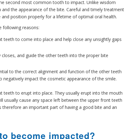
is the second most common tooth to impact. Unlike wisdom
n and the appearance of the bite. Careful and timely treatment
and position properly for a lifetime of optimal oral health.
he following reasons:
ont teeth to come into place and help close any unsightly gaps
 closes, and guide the other teeth into the proper bite
tial to the correct alignment and function of the other teeth
so negatively impact the cosmetic appearance of the smile.
nt teeth to erupt into place. They usually erupt into the mouth
ill usually cause any space left between the upper front teeth
 is therefore an important part of having a good bite and an
 to become impacted?