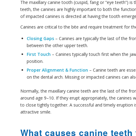
The maxillary canine tooth (cuspid, fang or “eye teeth”) 
teeth, the canines are highly important to both the functio
of impacted canines is directed at having the tooth emerge 
Canines are critical to the bite and require treatment for t
Closing Gaps
– Canines are typically the last of the fr
between the other upper teeth.
First Touch
– Canines typically touch first when the jaw
position.
Proper Alignment & Function
– Canine teeth are essen
on the dental arch. Missing or impacted canines can al
Normally, the maxillary canine teeth are the last of the fro
around age 9–10. If they erupt appropriately, the canines w
to close tightly together. A successful and timely eruption
attractive smile.
What causes canine teeth