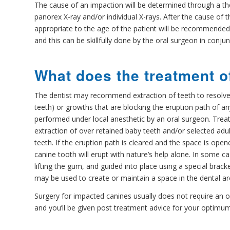
The cause of an impaction will be determined through a t
panorex X-ray and/or individual X-rays. After the cause of t
appropriate to the age of the patient will be recommended.
and this can be skillfully done by the oral surgeon in conju
What does the treatment o
The dentist may recommend extraction of teeth to resolv
teeth) or growths that are blocking the eruption path of any
performed under local anesthetic by an oral surgeon. Treat
extraction of over retained baby teeth and/or selected adul
teeth. If the eruption path is cleared and the space is op
canine tooth will erupt with nature’s help alone. In some 
lifting the gum, and guided into place using a special brac
may be used to create or maintain a space in the dental ar
Surgery for impacted canines usually does not require an o
and you’ll be given post treatment advice for your optimu