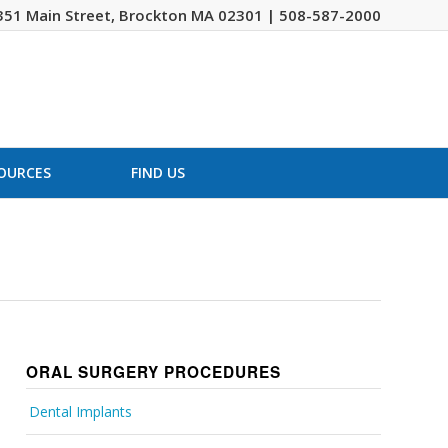
351 Main Street, Brockton MA 02301 | 508-587-2000
OURCES
FIND US
ORAL SURGERY PROCEDURES
Dental Implants