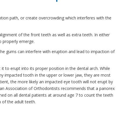
uption path, or create overcrowding which interferes with the
gnment of the front teeth as well as extra teeth. In either
to properly emerge.
the gums can interfere with eruption and lead to impaction of
it to erupt into its proper position in the dental arch. While
any impacted tooth in the upper or lower jaw, they are most
ient, the more likely an impacted eye tooth will not erupt by
rican Association of Orthodontists recommends that a panorex
ed on all dental patients at around age 7 to count the teeth
 of the adult teeth.