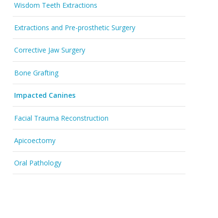
Wisdom Teeth Extractions
Extractions and Pre-prosthetic Surgery
Corrective Jaw Surgery
Bone Grafting
Impacted Canines
Facial Trauma Reconstruction
Apicoectomy
Oral Pathology