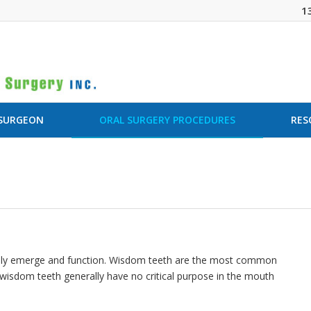
1
 SURGEON
ORAL SURGERY PROCEDURES
RES
 fully emerge and function. Wisdom teeth are the most common
isdom teeth generally have no critical purpose in the mouth