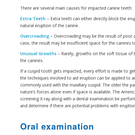
There are several main causes for impacted canine teeth:
Extra Teeth
– Extra teeth can either directly block the er
natural eruption of the canine.
Overcrowding
– Overcrowding may be the result of poor ali
case, the result may be insufficient space for the canines 
Unusual Growths
– Rarely, growths on the soft tissue of 
the canines.
If a cuspid tooth gets impacted, every effort is made to get 
the techniques involved to aid eruption can be applied to 
commonly used with the maxillary cuspid. The older the pat
nature’s forces alone even if space is available. The Ame
screening X-ray along with a dental examination be perform
and determine if there are potential problems with eruption
Oral examination