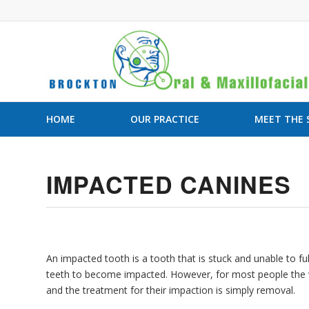
HOME
OUR PRACTICE
MEET THE
IMPACTED CANINES
An impacted tooth is a tooth that is stuck and unable to
teeth to become impacted. However, for most people the w
and the treatment for their impaction is simply removal.