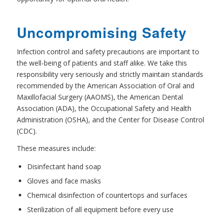
Uncompromising Safety
Infection control and safety precautions are important to
the well-being of patients and staff alike. We take this
responsibility very seriously and strictly maintain standards
recommended by the American Association of Oral and
Maxillofacial Surgery (AAOMS), the American Dental
Association (ADA), the Occupational Safety and Health
Administration (OSHA), and the Center for Disease Control
(CDC).
These measures include:
Disinfectant hand soap
Gloves and face masks
Chemical disinfection of countertops and surfaces
Sterilization of all equipment before every use