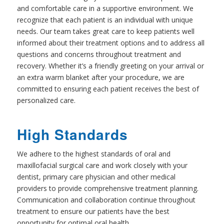
and comfortable care in a supportive environment. We
recognize that each patient is an individual with unique
needs. Our team takes great care to keep patients well
informed about their treatment options and to address all
questions and concerns throughout treatment and
recovery. Whether it’s a friendly greeting on your arrival or
an extra warm blanket after your procedure, we are
committed to ensuring each patient receives the best of
personalized care.
High Standards
We adhere to the highest standards of oral and
maxillofacial surgical care and work closely with your
dentist, primary care physician and other medical
providers to provide comprehensive treatment planning.
Communication and collaboration continue throughout
treatment to ensure our patients have the best
opportunity for optimal oral health.