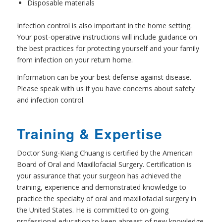
Disposable materials
Infection control is also important in the home setting.
Your post-operative instructions will include guidance on
the best practices for protecting yourself and your family
from infection on your return home.
Information can be your best defense against disease.
Please speak with us if you have concerns about safety
and infection control.
Training & Expertise
Doctor Sung-Kiang Chuang is certified by the American
Board of Oral and Maxillofacial Surgery. Certification is
your assurance that your surgeon has achieved the
training, experience and demonstrated knowledge to
practice the specialty of oral and maxillofacial surgery in
the United States. He is committed to on-going
professional education to keep abreast of new knowledge