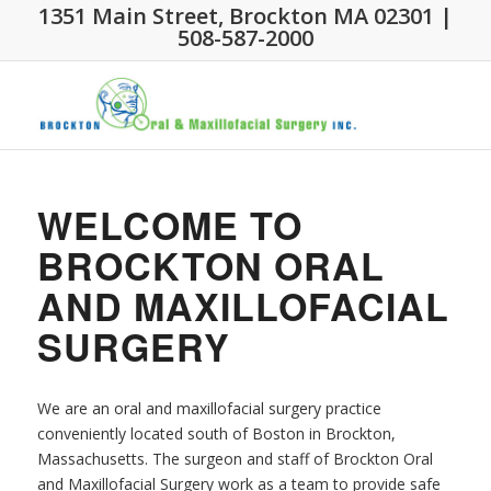
1351 Main Street, Brockton MA 02301 |
508-587-2000
WELCOME TO
BROCKTON ORAL
AND MAXILLOFACIAL
SURGERY
We are an oral and maxillofacial surgery practice
conveniently located south of Boston in Brockton,
Massachusetts. The surgeon and staff of Brockton Oral
and Maxillofacial Surgery work as a team to provide safe