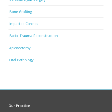
Bone Grafting
Impacted Canines
Facial Trauma Reconstruction
Apicoectomy
Oral Pathology
Our Practice