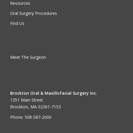
Resources
Oral Surgery Procedures
Find Us
Meet The Surgeon
Brockton Oral & Maxillofacial Surgery Inc.
1351 Main Street
Brockton, MA 02301-7153
Phone: 508-587-2000