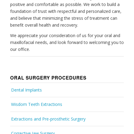
positive and comfortable as possible. We work to build a
foundation of trust with respectful and personalized care,
and believe that minimizing the stress of treatment can
benefit overall health and recovery.
We appreciate your consideration of us for your oral and
maxillofacial needs, and look forward to welcoming you to
our office.
ORAL SURGERY PROCEDURES
Dental Implants
Wisdom Teeth Extractions
Extractions and Pre-prosthetic Surgery
Corrective Jaw Surgery