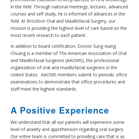
in the field. Through national meetings, lectures, advanced
courses and self study, he is informed of advances in the
field. At Brockton Oral and Maxillofacial Surgery, our
mission is providing the highest level of care based on the
most recent research to each patient.
In addition to board certification, Doctor Sung-Kiang
Chuang is a member of The American Association of Oral
and Maxillofacial Surgeons (AAOMS), the professional
organization of oral and maxillofacial surgeons in the
United States. AAOMS members submit to periodic office
examinations to demonstrate that office procedures and
staff meet the highest standards.
A Positive Experience
We understand that all our patients will experience some
level of anxiety and apprehension regarding oral surgery.
Our entire team is committed to providing care that is as